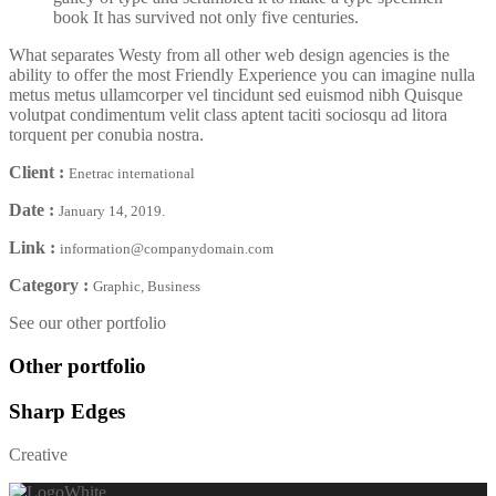
book It has survived not only five centuries.
What separates Westy from all other web design agencies is the
ability to offer the most Friendly Experience you can imagine nulla
metus metus ullamcorper vel tincidunt sed euismod nibh Quisque
volutpat condimentum velit class aptent taciti sociosqu ad litora
torquent per conubia nostra.
Client :
Enetrac international
Date :
January 14, 2019.
Link :
information@companydomain.com
Category :
Graphic, Business
See our other portfolio
Other portfolio
Sharp Edges
Creative