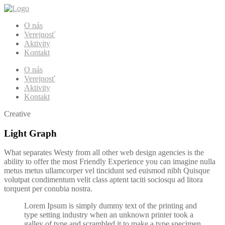
O nás
Verejnosť
Aktivity
Kontakt
O nás
Verejnosť
Aktivity
Kontakt
Creative
Light Graph
What separates Westy from all other web design agencies is the
ability to offer the most Friendly Experience you can imagine nulla
metus metus ullamcorper vel tincidunt sed euismod nibh Quisque
volutpat condimentum velit class aptent taciti sociosqu ad litora
torquent per conubia nostra.
Lorem Ipsum is simply dummy text of the printing and
type setting industry when an unknown printer took a
galley of type and scrambled it to make a type specimen