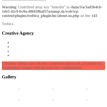
Warning
: Undefined array key "linkedin" in
/data/3/a/3ad5b4cb-
1eb5-42c9-bc8a-d0f420baf57a/nmsp.sk/web/wp-
content/plugins/trobica_plugin/inc/about-us.php
on line
143
Trobica
Creative Agency
Curabitur finibus nunc dictum, commodo ipsum sed, accumsan ex.
Suspendisse tempus vehicula justo nec condimentum.
Gallery