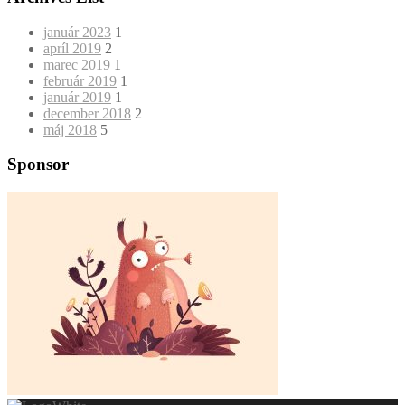
január 2023
1
apríl 2019
2
marec 2019
1
február 2019
1
január 2019
1
december 2018
2
máj 2018
5
Sponsor