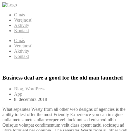
O nás
Verejnosť
Aktivity
Kontakt
O nás
Verejnosť
Aktivity
Kontakt
Business deal are a good for the old man launched
Blog
,
WordPress
App
8. decembra 2018
What separates Westy from all other web designs of agencies is the
ability to test offer the most Friendly Experience you can imagine
nulla metus metus ullamcorper vel tincidunt sed euismod nibh
Quisque volutpat condimentum velit class aptent taciti sociosqu ad
litora torquent per conubia . The separates Westy from all other web