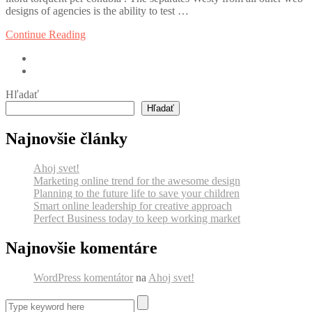
designs of agencies is the ability to test …
Continue Reading
Hľadať
Hľadať
Najnovšie články
Ahoj svet!
Marketing online trend for the awesome design
Planning to the future life to save your children
Smart online leadership for creative approach
Perfect Business today to keep working market
Najnovšie komentáre
WordPress komentátor
na
Ahoj svet!