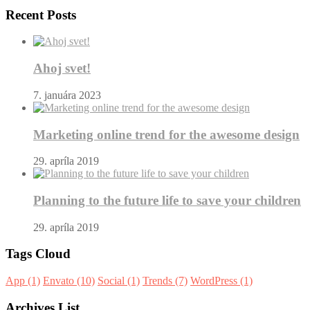
Recent Posts
Ahoj svet!
7. januára 2023
Marketing online trend for the awesome design
29. apríla 2019
Planning to the future life to save your children
29. apríla 2019
Tags Cloud
App
(1)
Envato
(10)
Social
(1)
Trends
(7)
WordPress
(1)
Archives List