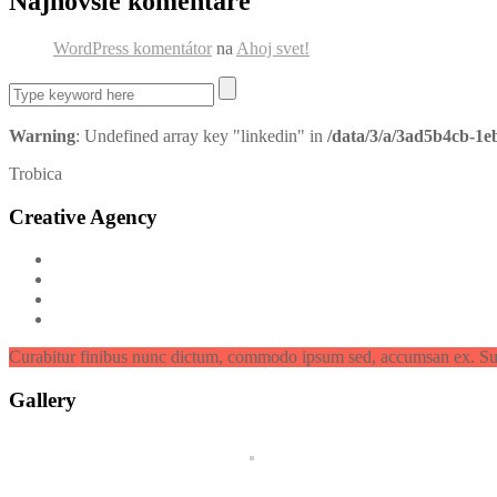
Najnovšie komentáre
WordPress komentátor
na
Ahoj svet!
Warning
: Undefined array key "linkedin" in
/data/3/a/3ad5b4cb-1e
Trobica
Creative Agency
Curabitur finibus nunc dictum, commodo ipsum sed, accumsan ex. Su
Gallery