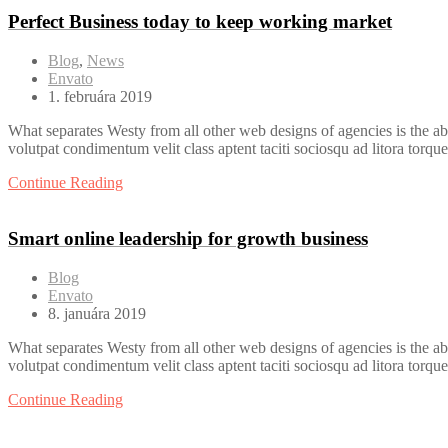
Perfect Business today to keep working market
Blog
,
News
Envato
1. februára 2019
What separates Westy from all other web designs of agencies is the ab
volutpat condimentum velit class aptent taciti sociosqu ad litora torqu
Continue Reading
Smart online leadership for growth business
Blog
Envato
8. januára 2019
What separates Westy from all other web designs of agencies is the ab
volutpat condimentum velit class aptent taciti sociosqu ad litora torqu
Continue Reading