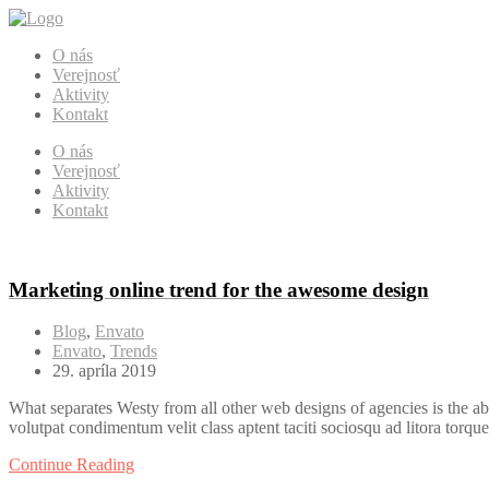
O nás
Verejnosť
Aktivity
Kontakt
O nás
Verejnosť
Aktivity
Kontakt
Marketing online trend for the awesome design
Blog
,
Envato
Envato
,
Trends
29. apríla 2019
What separates Westy from all other web designs of agencies is the ab
volutpat condimentum velit class aptent taciti sociosqu ad litora torqu
Continue Reading