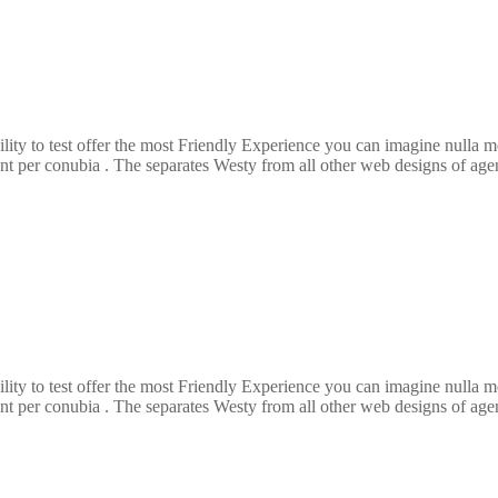
ility to test offer the most Friendly Experience you can imagine nulla
ent per conubia . The separates Westy from all other web designs of agenc
ility to test offer the most Friendly Experience you can imagine nulla
ent per conubia . The separates Westy from all other web designs of agenc