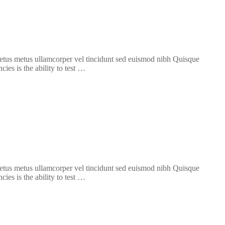
 metus metus ullamcorper vel tincidunt sed euismod nibh Quisque
ies is the ability to test …
 metus metus ullamcorper vel tincidunt sed euismod nibh Quisque
ies is the ability to test …