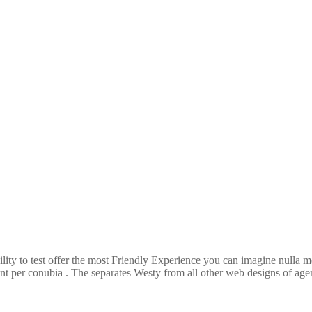
ility to test offer the most Friendly Experience you can imagine nulla
ent per conubia . The separates Westy from all other web designs of agenc