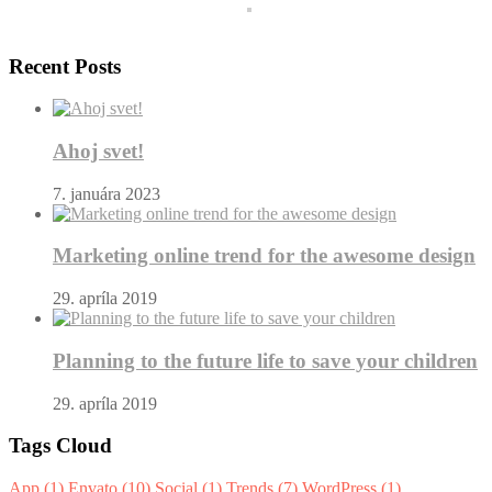
Recent Posts
Ahoj svet!
7. januára 2023
Marketing online trend for the awesome design
29. apríla 2019
Planning to the future life to save your children
29. apríla 2019
Tags Cloud
App
(1)
Envato
(10)
Social
(1)
Trends
(7)
WordPress
(1)