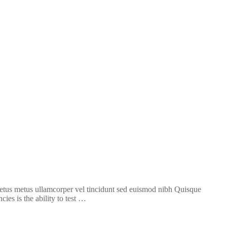
 metus metus ullamcorper vel tincidunt sed euismod nibh Quisque
ies is the ability to test …