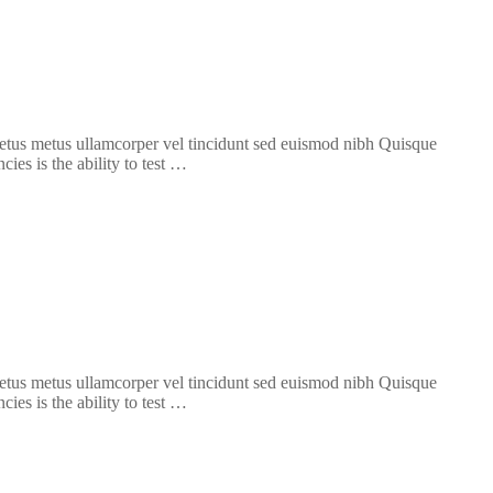
 metus metus ullamcorper vel tincidunt sed euismod nibh Quisque
ies is the ability to test …
 metus metus ullamcorper vel tincidunt sed euismod nibh Quisque
ies is the ability to test …