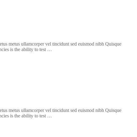
 metus metus ullamcorper vel tincidunt sed euismod nibh Quisque
ies is the ability to test …
 metus metus ullamcorper vel tincidunt sed euismod nibh Quisque
ies is the ability to test …