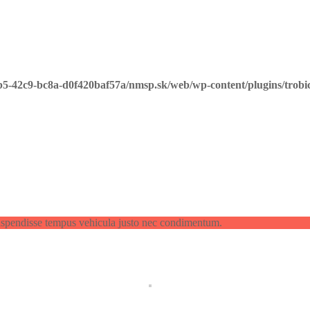
b5-42c9-bc8a-d0f420baf57a/nmsp.sk/web/wp-content/plugins/trobi
spendisse tempus vehicula justo nec condimentum.