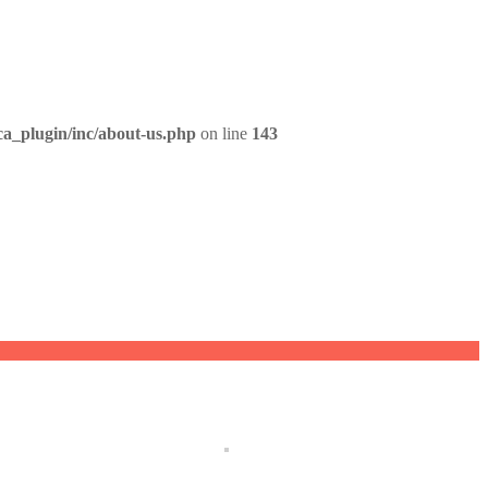
ca_plugin/inc/about-us.php
on line
143