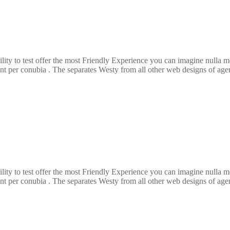
ility to test offer the most Friendly Experience you can imagine nulla
ent per conubia . The separates Westy from all other web designs of agenc
ility to test offer the most Friendly Experience you can imagine nulla
ent per conubia . The separates Westy from all other web designs of agenc