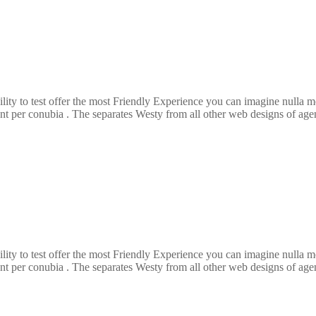
ility to test offer the most Friendly Experience you can imagine nulla
ent per conubia . The separates Westy from all other web designs of agenc
ility to test offer the most Friendly Experience you can imagine nulla
ent per conubia . The separates Westy from all other web designs of agenc