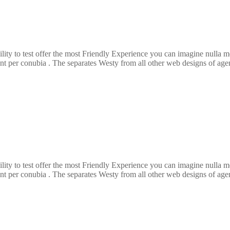
ility to test offer the most Friendly Experience you can imagine nulla
ent per conubia . The separates Westy from all other web designs of agenc
ility to test offer the most Friendly Experience you can imagine nulla
ent per conubia . The separates Westy from all other web designs of agenc