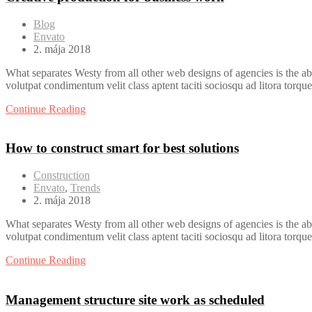
Blog
Envato
2. mája 2018
What separates Westy from all other web designs of agencies is the ab
volutpat condimentum velit class aptent taciti sociosqu ad litora torqu
Continue Reading
How to construct smart for best solutions
Construction
Envato
,
Trends
2. mája 2018
What separates Westy from all other web designs of agencies is the ab
volutpat condimentum velit class aptent taciti sociosqu ad litora torqu
Continue Reading
Management structure site work as scheduled