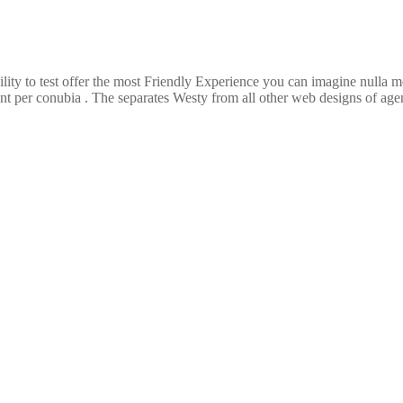
ility to test offer the most Friendly Experience you can imagine nulla
ent per conubia . The separates Westy from all other web designs of agenc