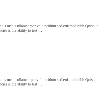
 metus metus ullamcorper vel tincidunt sed euismod nibh Quisque
ies is the ability to test …
 metus metus ullamcorper vel tincidunt sed euismod nibh Quisque
ies is the ability to test …