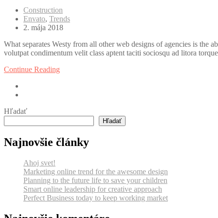
Construction
Envato
,
Trends
2. mája 2018
What separates Westy from all other web designs of agencies is the ab
volutpat condimentum velit class aptent taciti sociosqu ad litora torqu
Continue Reading
Hľadať
Hľadať
Najnovšie články
Ahoj svet!
Marketing online trend for the awesome design
Planning to the future life to save your children
Smart online leadership for creative approach
Perfect Business today to keep working market