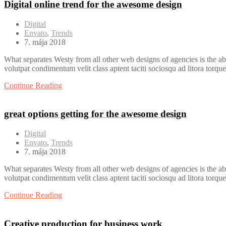
Digital online trend for the awesome design
Digital
Envato
,
Trends
7. mája 2018
What separates Westy from all other web designs of agencies is the ab
volutpat condimentum velit class aptent taciti sociosqu ad litora torqu
Continue Reading
great options getting for the awesome design
Digital
Envato
,
Trends
7. mája 2018
What separates Westy from all other web designs of agencies is the ab
volutpat condimentum velit class aptent taciti sociosqu ad litora torqu
Continue Reading
Creative production for business work