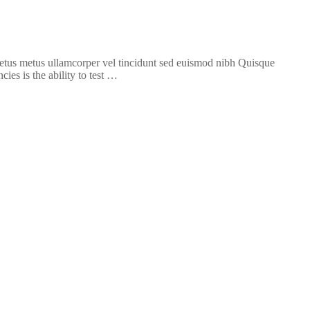
 metus metus ullamcorper vel tincidunt sed euismod nibh Quisque
ies is the ability to test …