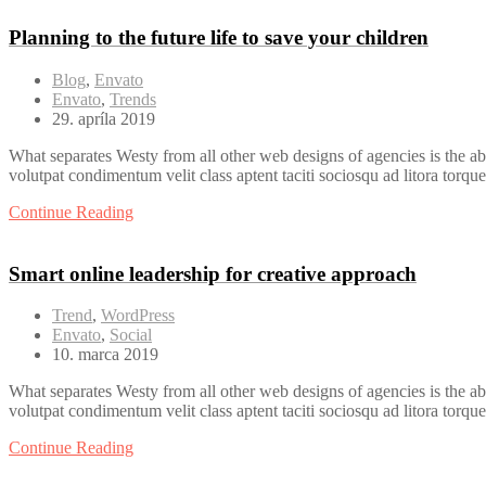
Planning to the future life to save your children
Blog
,
Envato
Envato
,
Trends
29. apríla 2019
What separates Westy from all other web designs of agencies is the ab
volutpat condimentum velit class aptent taciti sociosqu ad litora torqu
Continue Reading
Smart online leadership for creative approach
Trend
,
WordPress
Envato
,
Social
10. marca 2019
What separates Westy from all other web designs of agencies is the ab
volutpat condimentum velit class aptent taciti sociosqu ad litora torqu
Continue Reading