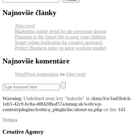
Najnovšie články
Ahoj svet!
Marketing online trend for the awesome design
Planning to the future life to save your children
Smart online leadership for creative approach
Perfect Business today to keep working market
Najnovšie komentáre
WordPress komentátor
na
Ahoj svet!
Warning
: Undefined array key "linkedin" in
/data/3/a/3ad5b4cb-
1eb5-42c9-bc8a-d0f420baf57a/nmsp.sk/web/wp-
content/plugins/trobica_plugin/inc/about-us.php
on line
143
Trobica
Creative Agency