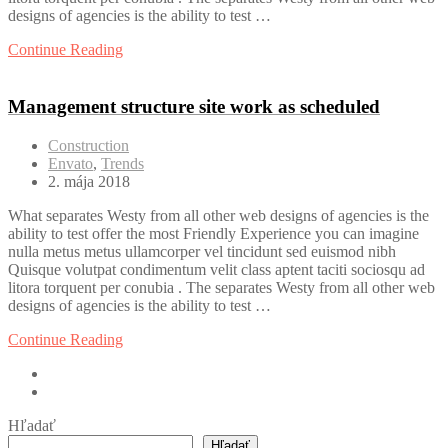
designs of agencies is the ability to test …
Continue Reading
Management structure site work as scheduled
Construction
Envato
,
Trends
2. mája 2018
What separates Westy from all other web designs of agencies is the
ability to test offer the most Friendly Experience you can imagine
nulla metus metus ullamcorper vel tincidunt sed euismod nibh
Quisque volutpat condimentum velit class aptent taciti sociosqu ad
litora torquent per conubia . The separates Westy from all other web
designs of agencies is the ability to test …
Continue Reading
Hľadať
Hľadať