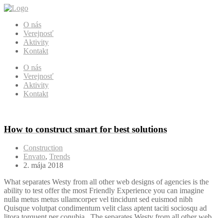
O nás
Verejnosť
Aktivity
Kontakt
O nás
Verejnosť
Aktivity
Kontakt
How to construct smart for best solutions
Construction
Envato
,
Trends
2. mája 2018
What separates Westy from all other web designs of agencies is the
ability to test offer the most Friendly Experience you can imagine
nulla metus metus ullamcorper vel tincidunt sed euismod nibh
Quisque volutpat condimentum velit class aptent taciti sociosqu ad
litora torquent per conubia . The separates Westy from all other web