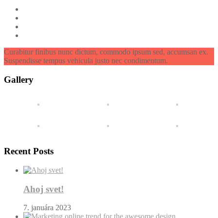
Curabitur finibus nunc dictum, commodo ipsum sed, accumsan ex.
Suspendisse tempus vehicula justo nec condimentum.
Gallery
Recent Posts
Ahoj svet!
7. januára 2023