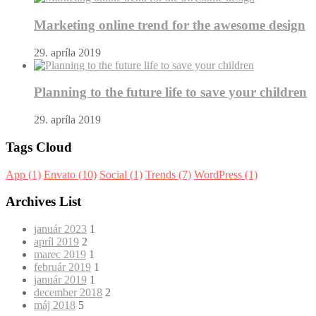
Marketing online trend for the awesome design
29. apríla 2019
Planning to the future life to save your children
29. apríla 2019
Tags Cloud
App
(1)
Envato
(10)
Social
(1)
Trends
(7)
WordPress
(1)
Archives List
január 2023
1
apríl 2019
2
marec 2019
1
február 2019
1
január 2019
1
december 2018
2
máj 2018
5