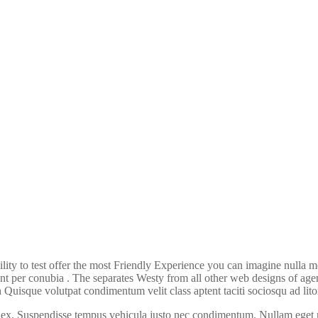
ility to test offer the most Friendly Experience you can imagine nulla
ent per conubia . The separates Westy from all other web designs of agen
Quisque volutpat condimentum velit class aptent taciti sociosqu ad lito
x. Suspendisse tempus vehicula justo nec condimentum. Nullam eget mi