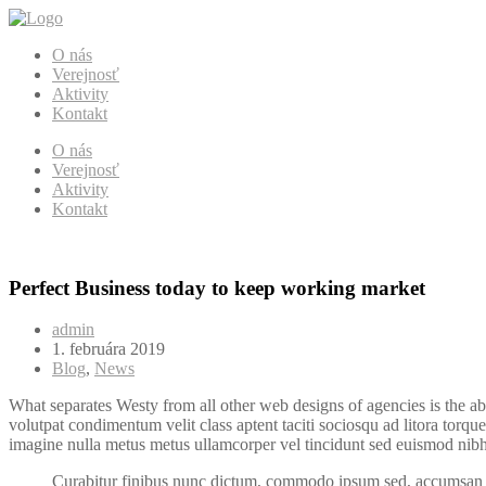
O nás
Verejnosť
Aktivity
Kontakt
O nás
Verejnosť
Aktivity
Kontakt
Perfect Business today to keep working market
admin
1. februára 2019
Blog
,
News
What separates Westy from all other web designs of agencies is the ab
volutpat condimentum velit class aptent taciti sociosqu ad litora torqu
imagine nulla metus metus ullamcorper vel tincidunt sed euismod nibh 
Curabitur finibus nunc dictum, commodo ipsum sed, accumsan e