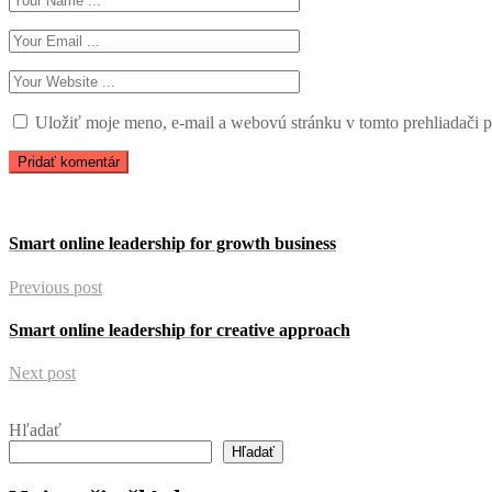
Uložiť moje meno, e-mail a webovú stránku v tomto prehliadači 
Smart online leadership for growth business
Previous post
Smart online leadership for creative approach
Next post
Hľadať
Hľadať