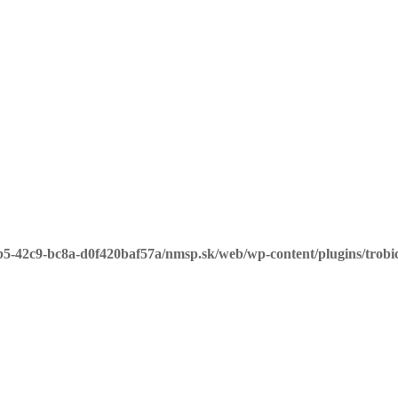
b5-42c9-bc8a-d0f420baf57a/nmsp.sk/web/wp-content/plugins/trobi