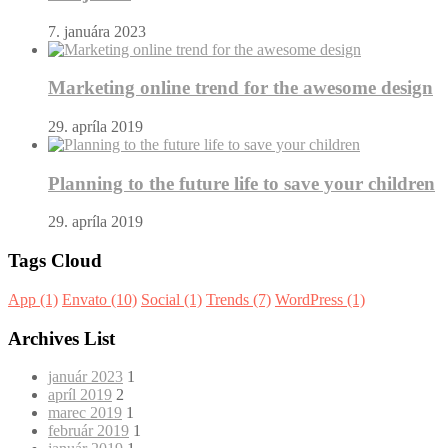
7. januára 2023
Marketing online trend for the awesome design
29. apríla 2019
Planning to the future life to save your children
29. apríla 2019
Tags Cloud
App
(1)
Envato
(10)
Social
(1)
Trends
(7)
WordPress
(1)
Archives List
január 2023
1
apríl 2019
2
marec 2019
1
február 2019
1