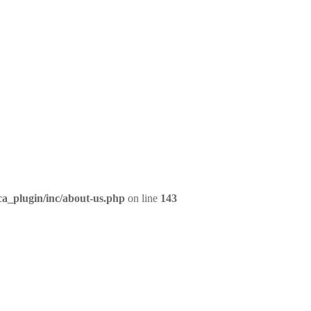
ca_plugin/inc/about-us.php
on line
143