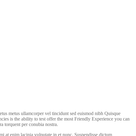
 metus metus ullamcorper vel tincidunt sed euismod nibh Quisque
cies is the ability to test offer the most Friendly Experience you can
ra torquent per conubia nostra.
 at enim lacinia vulputate in et nunc. Suspendisse dictum