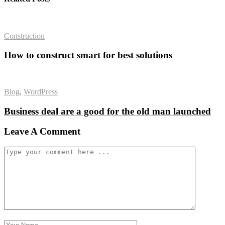
Construction
How to construct smart for best solutions
Blog
,
WordPress
Business deal are a good for the old man launched
Leave A Comment