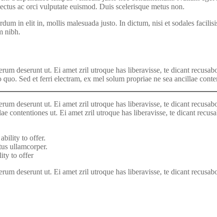
lectus ac orci vulputate euismod. Duis scelerisque metus non.
dum in elit in, mollis malesuada justo. In dictum, nisi et sodales facili
m nibh.
rum deserunt ut. Ei amet zril utroque has liberavisse, te dicant recusabo
o quo. Sed et ferri electram, ex mel solum propriae ne sea ancillae conte
rum deserunt ut. Ei amet zril utroque has liberavisse, te dicant recusabo
lae contentiones ut. Ei amet zril utroque has liberavisse, te dicant recus
bility to offer.
us ullamcorper.
ity to offer
um deserunt ut. Ei amet zril utroque has liberavisse, te dicant recusabo q