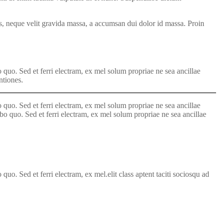
sis, neque velit gravida massa, a accumsan dui dolor id massa. Proin
 quo. Sed et ferri electram, ex mel solum propriae ne sea ancillae
ntiones.
 quo. Sed et ferri electram, ex mel solum propriae ne sea ancillae
abo quo. Sed et ferri electram, ex mel solum propriae ne sea ancillae
uo. Sed et ferri electram, ex mel.elit class aptent taciti sociosqu ad