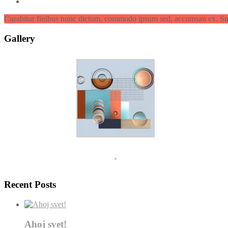
Curabitur finibus nunc dictum, commodo ipsum sed, accumsan ex. Su
Gallery
Recent Posts
Ahoj svet!