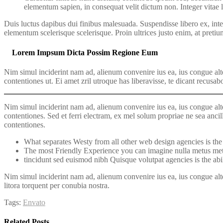
elementum sapien, in consequat velit dictum non. Integer vitae 
Duis luctus dapibus dui finibus malesuada. Suspendisse libero ex, inter
elementum scelerisque scelerisque. Proin ultrices justo enim, at pretiu
Lorem Impsum Dicta Possim Regione Eum
Nim simul inciderint nam ad, alienum convenire ius ea, ius congue alte
contentiones ut. Ei amet zril utroque has liberavisse, te dicant recusab
Nim simul inciderint nam ad, alienum convenire ius ea, ius congue alte
contentiones. Sed et ferri electram, ex mel solum propriae ne sea ancil
contentiones.
What separates Westy from all other web design agencies is the a
The most Friendly Experience you can imagine nulla metus met
tincidunt sed euismod nibh Quisque volutpat agencies is the abil
Nim simul inciderint nam ad, alienum convenire ius ea, ius congue alter
litora torquent per conubia nostra.
Tags:
Envato
Related Posts