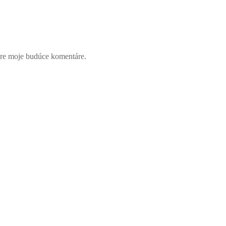
pre moje budúce komentáre.