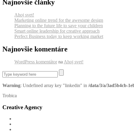
Najnovšie články
Ahoj svet!
Marketing online trend for the awesome design
Planning to the future life to save your children
Smart online leadership for creative approach
Perfect Business today to keep working market
Najnovšie komentáre
WordPress komentátor
na
Ahoj svet!
Warning
: Undefined array key "linkedin" in
/data/3/a/3ad5b4cb-1e
Trobica
Creative Agency