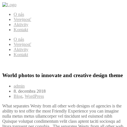
O nás
Verejnosť
Aktivity
Kontakt
O nás
Verejnosť
Aktivity
Kontakt
World photos to innovate and creative design theme
admin
8. decembra 2018
Blog
,
WordPress
What separates Westy from all other web designs of agencies is the
ability to test offer the most Friendly Experience you can imagine
nulla metus metus ullamcorper vel tincidunt sed euismod nibh
Quisque volutpat condimentum velit class aptent taciti sociosqu ad
litora torquent per conubia . The separates Westy from all other web