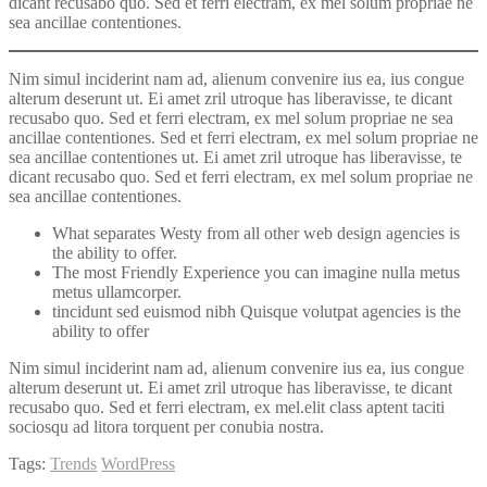
dicant recusabo quo. Sed et ferri electram, ex mel solum propriae ne
sea ancillae contentiones.
Nim simul inciderint nam ad, alienum convenire ius ea, ius congue
alterum deserunt ut. Ei amet zril utroque has liberavisse, te dicant
recusabo quo. Sed et ferri electram, ex mel solum propriae ne sea
ancillae contentiones. Sed et ferri electram, ex mel solum propriae ne
sea ancillae contentiones ut. Ei amet zril utroque has liberavisse, te
dicant recusabo quo. Sed et ferri electram, ex mel solum propriae ne
sea ancillae contentiones.
What separates Westy from all other web design agencies is
the ability to offer.
The most Friendly Experience you can imagine nulla metus
metus ullamcorper.
tincidunt sed euismod nibh Quisque volutpat agencies is the
ability to offer
Nim simul inciderint nam ad, alienum convenire ius ea, ius congue
alterum deserunt ut. Ei amet zril utroque has liberavisse, te dicant
recusabo quo. Sed et ferri electram, ex mel.elit class aptent taciti
sociosqu ad litora torquent per conubia nostra.
Tags:
Trends
WordPress