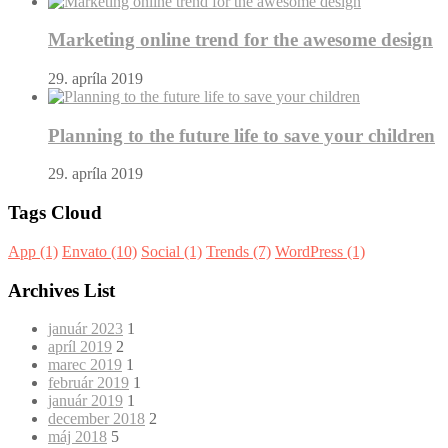
Marketing online trend for the awesome design
29. apríla 2019
Planning to the future life to save your children
29. apríla 2019
Tags Cloud
App
(1)
Envato
(10)
Social
(1)
Trends
(7)
WordPress
(1)
Archives List
január 2023
1
apríl 2019
2
marec 2019
1
február 2019
1
január 2019
1
december 2018
2
máj 2018
5