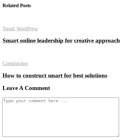
Related Posts
Trend
,
WordPress
Smart online leadership for creative approach
Construction
How to construct smart for best solutions
Leave A Comment