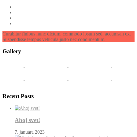
Curabitur finibus nunc dictum, commodo ipsum sed, accumsan ex.
Suspendisse tempus vehicula justo nec condimentum.
Gallery
Recent Posts
Ahoj svet!
7. januára 2023