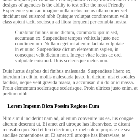
designs of agencies is the ability to test offer the most Friendly
Experience you can imagine nulla metus metus ullamcorper vel
tincidunt sed euismod nibh Quisque volutpat condimentum velit
class aptent taciti sociosqu ad litora torquent per conubia nostra.
Curabitur finibus nunc dictum, commodo ipsum sed,
accumsan ex. Suspendisse tempus vehicula justo nec
condimentum. Nullam eget mi at enim lacinia vulputate
in et nunc. Suspendisse dictum elementum sapien, in
consequat velit dictum non. Integer vitae lectus ac orci
vulputate euismod. Duis scelerisque metus non.
Duis luctus dapibus dui finibus malesuada. Suspendisse libero ex,
interdum in elit in, mollis malesuada justo. In dictum, nisi et sodales
facilisis, neque velit gravida massa, a accumsan dui dolor id massa.
Proin elementum scelerisque scelerisque. Proin ultrices justo enim, at
pretium nibh.
Lorem Impsum Dicta Possim Regione Eum
Nim simul inciderint nam ad, alienum convenire ius ea, ius congue
alterum deserunt ut. Ei amet zril utroque has liberavisse, te dicant
recusabo quo. Sed et ferri electram, ex mel solum propriae ne sea
ancillae contentiones ut. Ei amet zril utroque has liberavisse, te