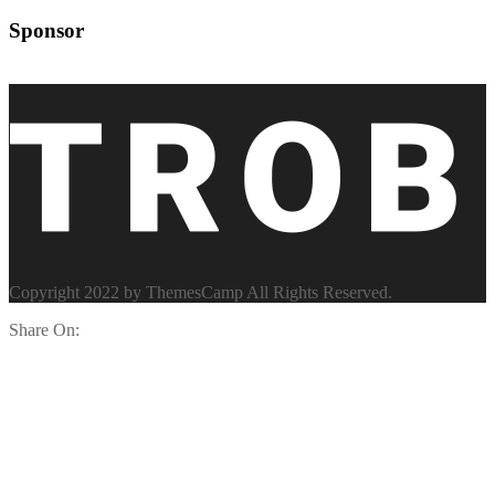
Sponsor
Copyright 2022 by ThemesCamp All Rights Reserved.
Share On: