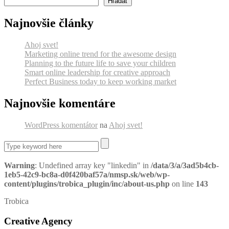
Hľadať
Najnovšie články
Ahoj svet!
Marketing online trend for the awesome design
Planning to the future life to save your children
Smart online leadership for creative approach
Perfect Business today to keep working market
Najnovšie komentáre
WordPress komentátor
na
Ahoj svet!
Warning
: Undefined array key "linkedin" in
/data/3/a/3ad5b4cb-
1eb5-42c9-bc8a-d0f420baf57a/nmsp.sk/web/wp-
content/plugins/trobica_plugin/inc/about-us.php
on line
143
Trobica
Creative Agency