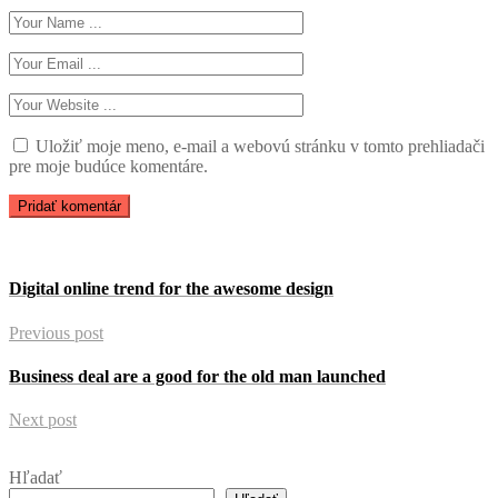
Uložiť moje meno, e-mail a webovú stránku v tomto prehliadači
pre moje budúce komentáre.
Digital online trend for the awesome design
Previous post
Business deal are a good for the old man launched
Next post
Hľadať